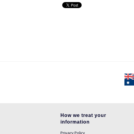
How we treat your
information
Privacy Policy