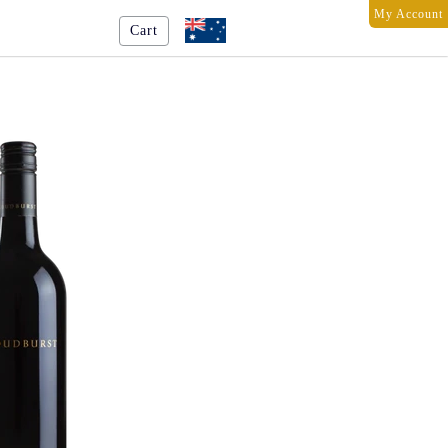
My Account
Cart