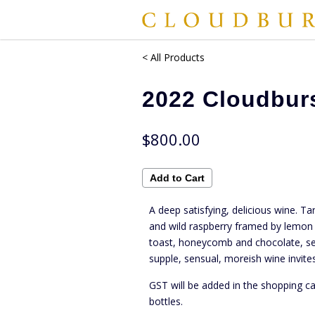
< All Products
2022 Cloudbur
$800.00
A deep satisfying, delicious wine. Ta
and wild raspberry framed by lemon 
toast, honeycomb and chocolate, se
supple, sensual, moreish wine invites
GST will be added in the shopping ca
bottles.