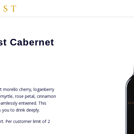
st Cabernet
rt morello cherry, loganberry
myrtle, rose petal, cinnamon
amlessly entwined. This
 you to drink deeply.
rt. Per customer limit of 2