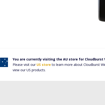
You are currently visiting the AU store for Cloudburst
Please visit our
US store
to learn more about Cloudburst Wi
view our US products.