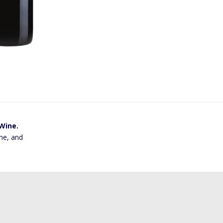
 Wine.
ne, and