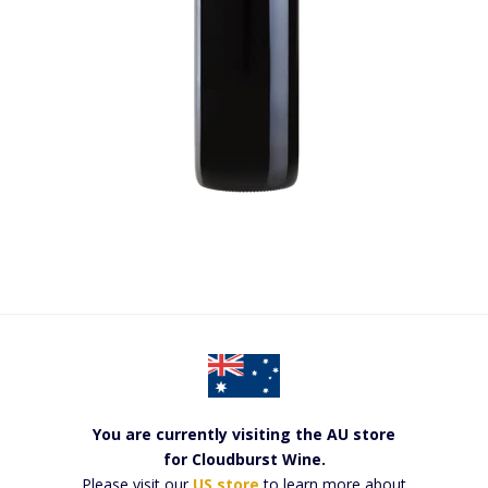
You are currently visiting the AU store
for Cloudburst Wine.
Please visit our
US store
to learn more about