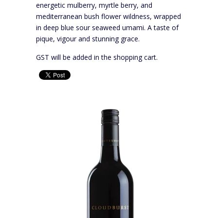
energetic mulberry, myrtle berry, and
mediterranean bush flower wildness, wrapped
in deep blue sour seaweed umami. A taste of
pique, vigour and stunning grace.
GST will be added in the shopping cart.