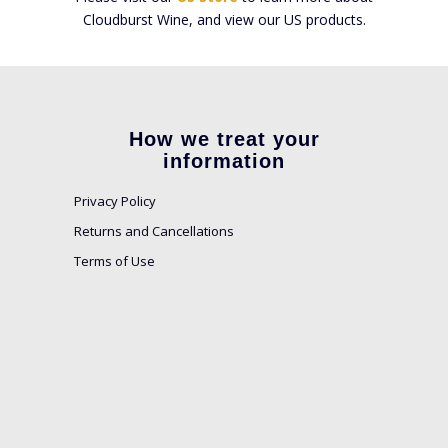
Cloudburst Wine, and view our US products.
How we treat your
information
Privacy Policy
Returns and Cancellations
Terms of Use