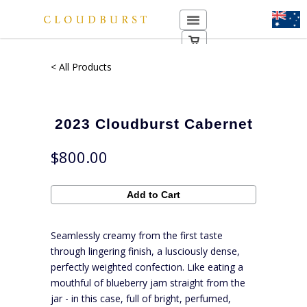
< All Products
2023 Cloudburst Cabernet
$800.00
Seamlessly creamy from the first taste
through lingering finish, a lusciously dense,
perfectly weighted confection. Like eating a
mouthful of blueberry jam straight from the
jar - in this case, full of bright, perfumed,