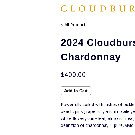
< All Products
2024 Cloudbur
Chardonnay
$400.00
Powerfully coiled with lashes of pickle
peach, pink grapefruit, and mirabile y
white flower, curry leaf, almond meal,
definition of chardonnay -- pure, vivi