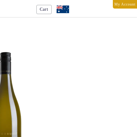
My Account
Cart