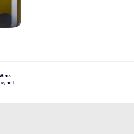
 Wine.
ne, and