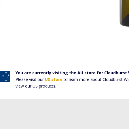
t.
You are currently visiting the AU store for Cloudburst
Please visit our
US store
to learn more about Cloudburst Wi
view our US products.