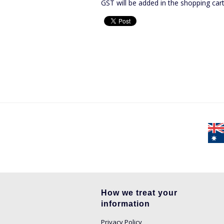
GST will be added in the shopping car
How we treat your
information
Privacy Policy