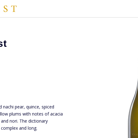
st
d nachi pear, quince, spiced
ellow plums with notes of acacia
 and nori. The dictionary
d, complex and long.